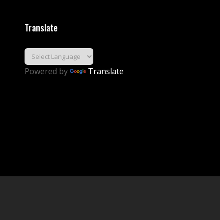
Translate
Powered by
Translate