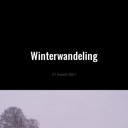
Winterwandeling
21 maart 2021