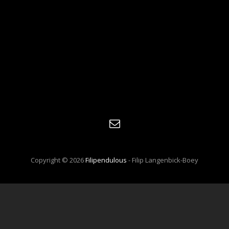
E-
mail
Copyright © 2026
Filipendulous
- Filip Langenbick-Boey