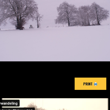
PRINT