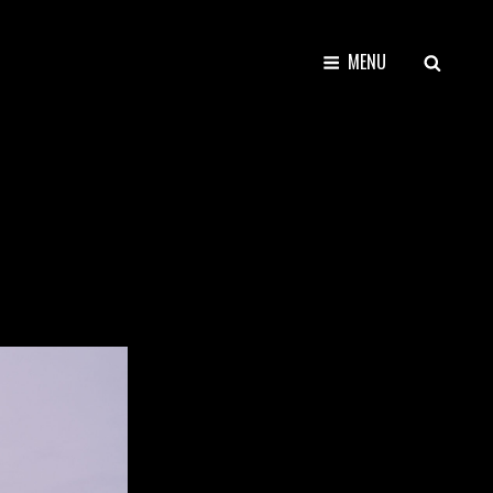
SEARCH
MENU