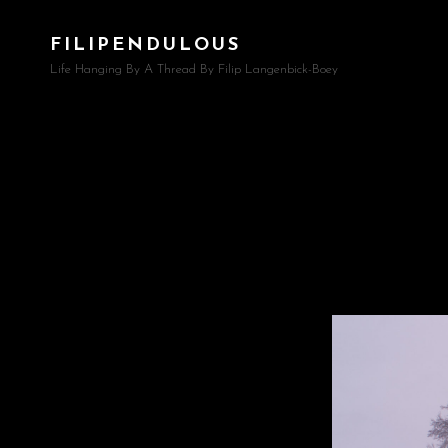
FILIPENDULOUS
Life Hanging By A Thread By Filip Langenbick-Boey