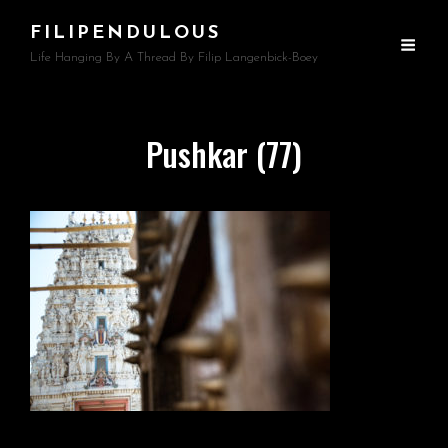
FILIPENDULOUS
Life Hanging By A Thread By Filip Langenbick-Boey
Pushkar (77)