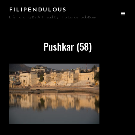
FILIPENDULOUS
Life Hanging By A Thread By Filip Langenbick-Boey
Pushkar (58)