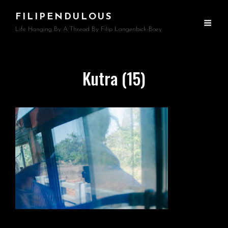
FILIPENDULOUS
Life Hanging By A Thread By Filip Langenbick-Boey
Kutra (15)