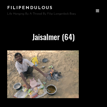
FILIPENDULOUS
Life Hanging By A Thread By Filip Langenbick-Boey
Jaisalmer (64)