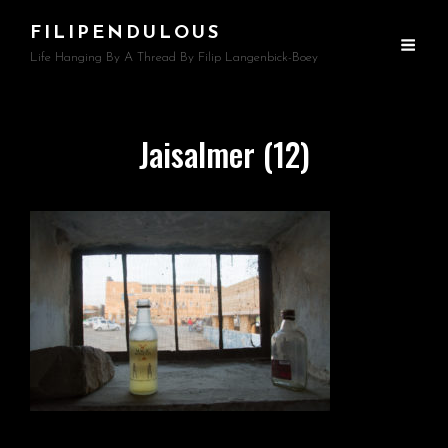
FILIPENDULOUS
Life Hanging By A Thread By Filip Langenbick-Boey
Jaisalmer (12)