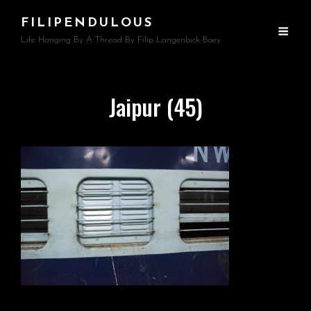
FILIPENDULOUS
Life Hanging By A Thread By Filip Langenbick-Boey
Jaipur (45)