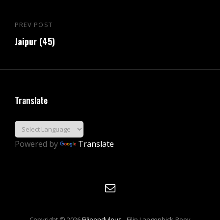
Bericht
PREV POST
Previous
navigatie
Jaipur (45)
Post
Translate
Powered by
Translate
E-
mail
Copyright © 2026
Filipendulous
- Filip Langenbick-Boey