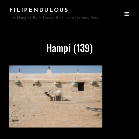
FILIPENDULOUS
Life Hanging By A Thread By Filip Langenbick-Boey
Hampi (139)